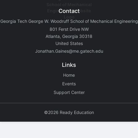
Contact
Georgia Tech George W. Woodruff School of Mechanical Engineering
801 Ferst Drive NW
Atlanta, Georgia 30318
United States
Jonathan.Gaines@me.gatech.edu
Links
Home
Events
Support Center
©2026 Ready Education