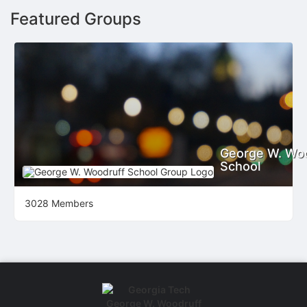
Featured Groups
George W. Wo
School
3028 Members